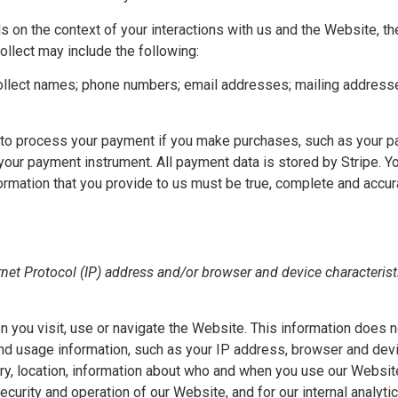
s on the context of your interactions with us and the Website, 
llect may include the following:
lect names; phone numbers; email addresses; mailing addresses; 
to process your payment if you make purchases, such as your pa
our payment instrument. All payment data is stored by Stripe. You
nformation that you provide to us must be true, complete and accu
et Protocol (IP) address and/or browser and device characteristi
 you visit, use or navigate the Website. This information does no
and usage information, such as your IP address, browser and dev
ry, location, information about who and when you use our Website
security and operation of our Website, and for our internal analyt