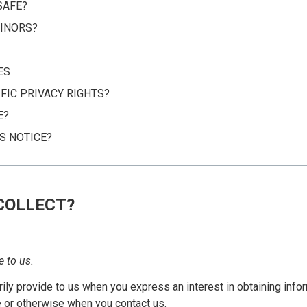
SAFE?
INORS?
ES
FIC PRIVACY RIGHTS?
E?
S NOTICE?
COLLECT?
e to us.
rily provide to us when you express an interest in obtaining info
e or otherwise when you contact us.