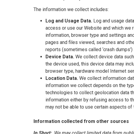
The information we collect includes:
Log and Usage Data.
Log and usage data 
access or use our Website and which we rec
information, browser type and settings and
pages and files viewed, searches and other
reports (sometimes called ‘crash dumps’) 
Device Data.
We collect device data such
the device used, this device data may inclu
browser type, hardware model Internet serv
Location Data.
We collect information dat
information we collect depends on the ty
technologies to collect geolocation data th
information either by refusing access to t
may not be able to use certain aspects of 
Information collected from other sources
In Short:
We may collect limited data from publi