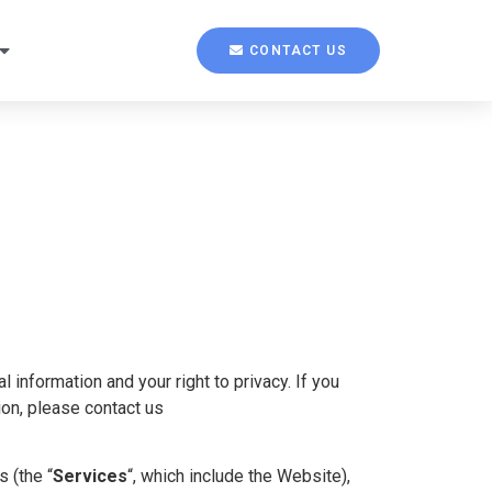
CONTACT US
 information and your right to privacy. If you
ion, please contact us
s (the “
Services
“, which include the Website),