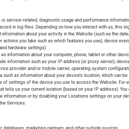
is service-related, diagnostic usage and performance informatio
ord in log files. Depending on how you interact with us, this lo
 information about your activity in the Website (such as the da
 actions you take such as which features you use), device event 
and hardware settings).
 as information about your computer, phone, tablet or other dev
de information such as your IP address (or proxy server), device 
ice provider and/or mobile carrier, operating system configurati
a such as information about your device’s location, which can be
pe of settings of the device you use to access the Website. Fo
at tells us your current location (based on your IP address). You c
he information or by disabling your Locations settings on your de
the Services.
c databases, marketing partners, and other outside sources.