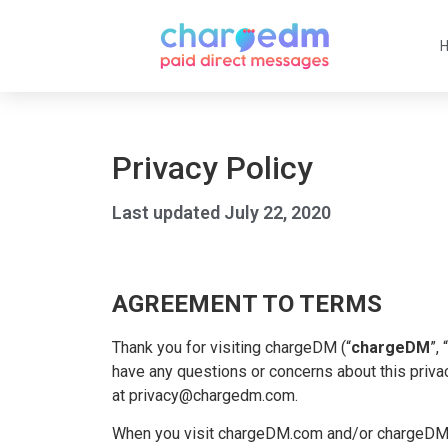
Privacy Policy
Last updated July 22, 2020
AGREEMENT TO TERMS
Thank you for visiting chargeDM (“
chargeDM
”, “
have any questions or concerns about this privac
at privacy@chargedm.com.
When you visit chargeDM.com and/or chargeDM.t