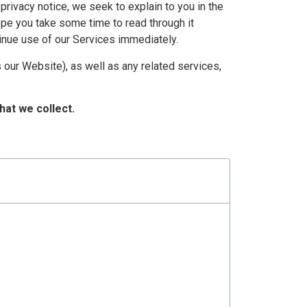
 privacy notice, we seek to explain to you in the
ope you take some time to read through it
ntinue use of our Services immediately.
 our Website), as well as any related services,
hat we collect.