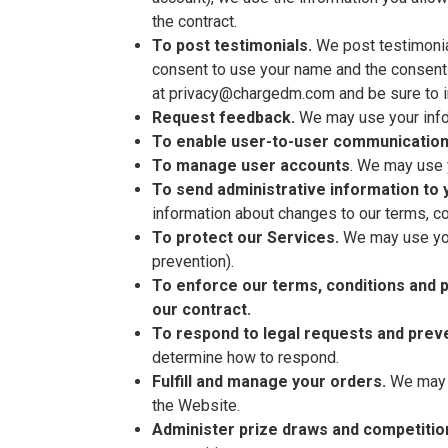
the contract.
To post testimonials.
We post testimonial
consent to use your name and the consent o
at privacy@chargedm.com and be sure to in
Request feedback.
We may use your infor
To enable user-to-user communication
To manage user accounts
. We may use 
To send administrative information to 
information about changes to our terms, co
To protect our Services.
We may use your
prevention).
To enforce our terms, conditions and p
our contract.
To respond to legal requests and prev
determine how to respond.
Fulfill and manage your orders.
We may u
the Website.
Administer prize draws and competitio