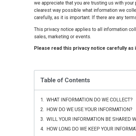
we appreciate that you are trusting us with your 
clearest way possible what information we collec
carefully, as it is important. If there are any te
This privacy notice applies to all information c
sales, marketing or events.
Please read this privacy notice carefully as 
Table of Contents
WHAT INFORMATION DO WE COLLECT?
HOW DO WE USE YOUR INFORMATION?
WILL YOUR INFORMATION BE SHARED 
HOW LONG DO WE KEEP YOUR INFORMA