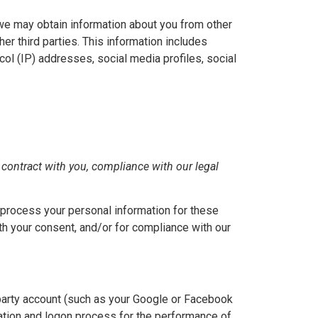
, we may obtain information about you from other
her third parties. This information includes
col (IP) addresses, social media profiles, social
 contract with you, compliance with our legal
process your personal information for these
ith your consent, and/or for compliance with our
-party account (such as your Google or Facebook
reation and logon process for the performance of