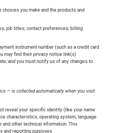
the choices you make and the products and
job titles; contact preferences; billing
yment instrument number (such as a credit card
 may find their privacy notice link(s)
rate, and you must notify us of any changes to
cs — is collected automatically when you visit
t reveal your specific identity (like your name
ice characteristics, operating system, language
 and other technical information. This
ics and reporting purposes.