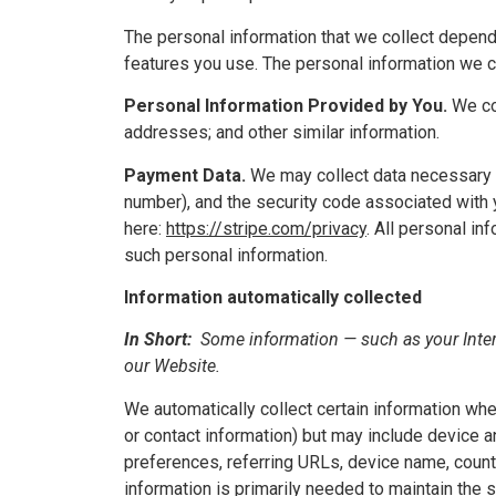
The personal information that we collect depend
features you use. The personal information we co
Personal Information Provided by You.
We col
addresses; and other similar information.
Payment Data.
We may collect data necessary 
number), and the security code associated with y
here:
https://stripe.com/privacy
. All personal i
such personal information.
Information automatically collected
In Short:
Some information — such as your Intern
our Website.
We automatically collect certain information when
or contact information) but may include device 
preferences, referring URLs, device name, count
information is primarily needed to maintain the 