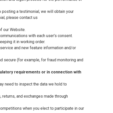
posting a testimonial, we will obtain your
ial, please contact us
f our Website.
communications with each user’s consent.
eping it in working order.
service and new feature information and/or
d secure (for example, for fraud monitoring and
ulatory requirements or in connection with
ay need to inspect the data we hold to
s, returns, and exchanges made through
ompetitions when you elect to participate in our