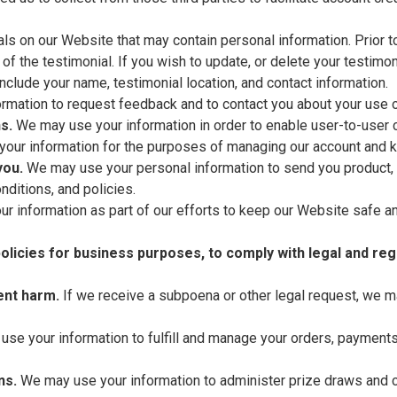
s on our Website that may contain personal information. Prior to 
f the testimonial. If you wish to update, or delete your testimon
clude your name, testimonial location, and contact information.
mation to request feedback and to contact you about your use o
s.
We may use your information in order to enable user-to-user 
your information for the purposes of managing our account and ke
you.
We may use your personal information to send you product, 
nditions, and policies.
 information as part of our efforts to keep our Website safe an
olicies for business purposes, to comply with legal and reg
ent harm.
If we receive a subpoena or other legal request, we m
se your information to fulfill and manage your orders, payment
ns.
We may use your information to administer prize draws and c