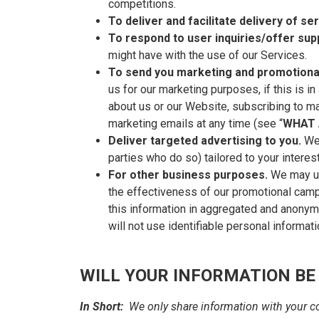
competitions.
To deliver and facilitate delivery of se
To respond to user inquiries/offer sup
might have with the use of our Services.
To send you marketing and promotiona
us for our marketing purposes, if this is 
about us or our Website, subscribing to ma
marketing emails at any time (see “
WHAT 
Deliver targeted advertising to you.
We
parties who do so) tailored to your intere
For other business purposes.
We may use
the effectiveness of our promotional cam
this information in aggregated and anonymi
will not use identifiable personal informat
WILL YOUR INFORMATION BE
In Short:
We only share information with your con