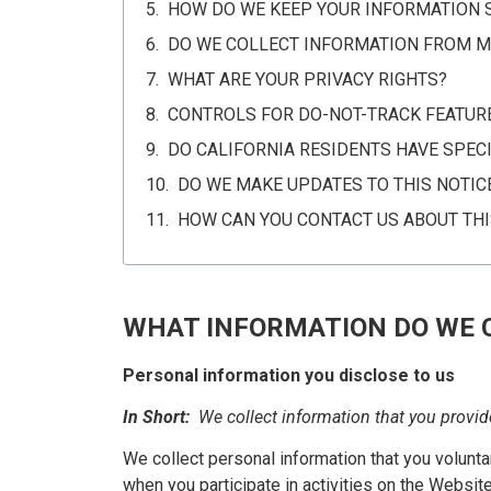
HOW DO WE KEEP YOUR INFORMATION 
DO WE COLLECT INFORMATION FROM M
WHAT ARE YOUR PRIVACY RIGHTS?
CONTROLS FOR DO-NOT-TRACK FEATUR
DO CALIFORNIA RESIDENTS HAVE SPECI
DO WE MAKE UPDATES TO THIS NOTIC
HOW CAN YOU CONTACT US ABOUT THI
WHAT INFORMATION DO WE 
Personal information you disclose to us
In Short:
We collect information that you provid
We collect personal information that you volunta
when you participate in activities on the Websit