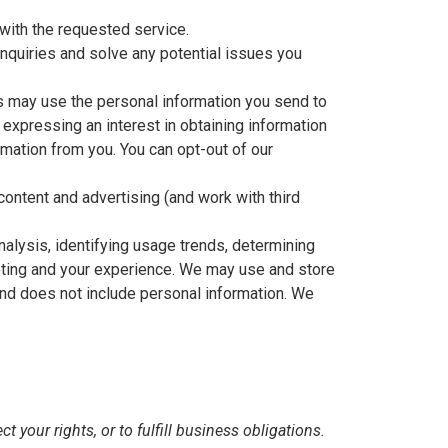
with the requested service.
nquiries and solve any potential issues you
s may use the personal information you send to
 expressing an interest in obtaining information
rmation from you. You can opt-out of our
ontent and advertising (and work with third
alysis, identifying usage trends, determining
eting and your experience. We may use and store
and does not include personal information. We
 your rights, or to fulfill business obligations.