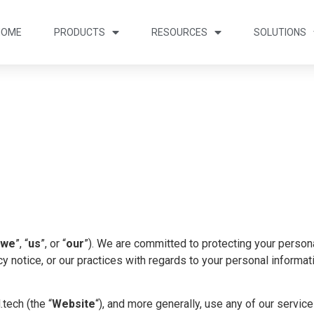
HOME
PRODUCTS
RESOURCES
SOLUTIONS
we
”, “
us
”, or “
our
”). We are committed to protecting your personal
y notice, or our practices with regards to your personal informat
ech (the “
Website
“), and more generally, use any of our service