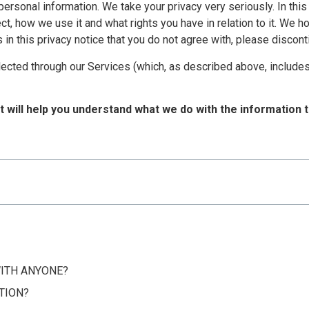
personal information. We take your privacy very seriously. In this
t, how we use it and what rights you have in relation to it. We h
rms in this privacy notice that you do not agree with, please disco
ollected through our Services (which, as described above, includes
it will help you understand what we do with the information t
WITH ANYONE?
TION?