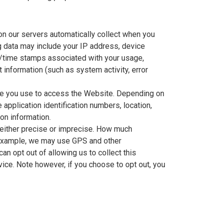
n our servers automatically collect when you
g data may include your IP address, device
te/time stamps associated with your usage,
information (such as system activity, error
ice you use to access the Website. Depending on
application identification numbers, location,
on information.
 either precise or imprecise. How much
r example, we may use GPS and other
an opt out of allowing us to collect this
vice. Note however, if you choose to opt out, you