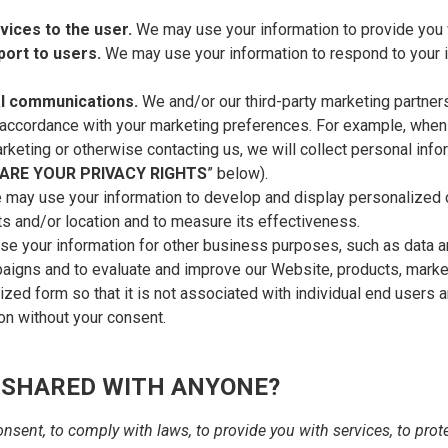
rvices to the user.
We may use your information to provide you 
port to users.
We may use your information to respond to your i
l communications.
We and/or our third-party marketing partner
in accordance with your marketing preferences. For example, when
rketing or otherwise contacting us, we will collect personal info
ARE YOUR PRIVACY RIGHTS
” below).
 may use your information to develop and display personalized c
sts and/or location and to measure its effectiveness.
 your information for other business purposes, such as data an
paigns and to evaluate and improve our Website, products, mark
zed form so that it is not associated with individual end users 
ion without your consent.
 SHARED WITH ANYONE?
sent, to comply with laws, to provide you with services, to protect