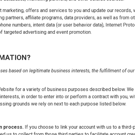
ant marketing, offers and services to you and update our records
g partners, affiliate programs, data providers, as well as from ot
hone numbers, intent data (or user behavior data), Internet Proto
f targeted advertising and event promotion.
RMATION?
es based on legitimate business interests, the fulfillment of our
Website for a variety of business purposes described below. We 
nterests, in order to enter into or perform a contract with you, w
essing grounds we rely on next to each purpose listed below.
on process.
If you choose to link your account with us to a third
ed us to collect from those third parties to facilitate account c