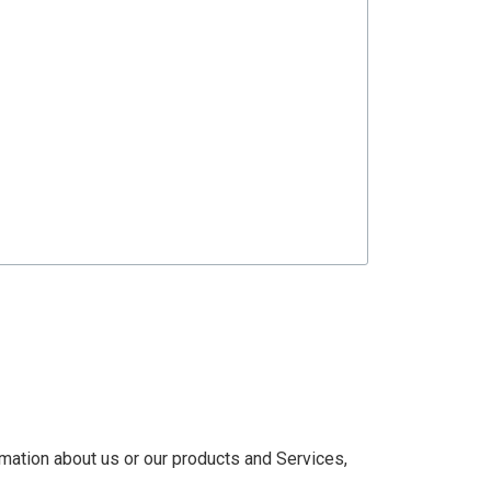
rmation about us or our products and Services,