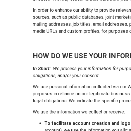
In order to enhance our ability to provide relev
sources, such as public databases, joint marketin
mailing addresses, job titles, email addresses, p
media URLs and custom profiles, for purposes o
HOW DO WE USE YOUR INFO
In Short:
We process your information for purpos
obligations, and/or your consent.
We use personal information collected via our 
purposes in reliance on our legitimate business i
legal obligations. We indicate the specific proc
We use the information we collect or receive:
To facilitate account creation and log
account), we use the information you allow