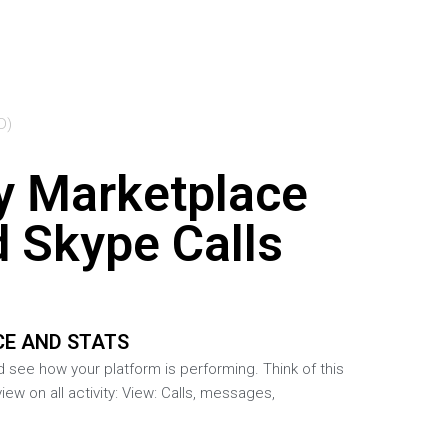
D)
y Marketplace
d Skype Calls
E AND STATS
d see how your platform is performing. Think of this
view on all activity: View: Calls, messages,