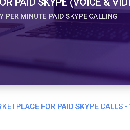
R PAID SKYPE (VOICE & VID
Y PER MINUTE PAID SKYPE CALLING
ETPLACE FOR PAID SKYPE CALLS - 