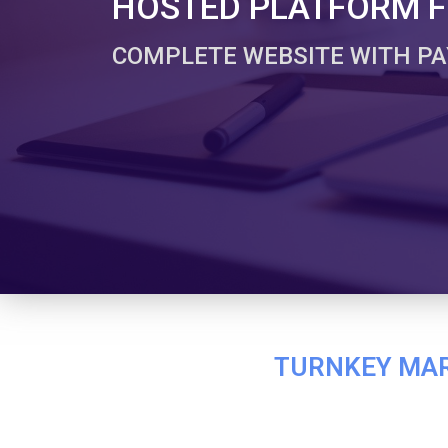
HOSTED PLATFORM FO
COMPLETE WEBSITE WITH PA
TURNKEY MARK