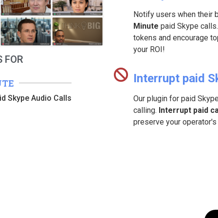
Notify users when their 
Minute
paid Skype calls.
tokens and encourage top
your ROI!
 FOR
Interrupt paid S
UTE
id Skype Audio Calls
Our plugin for paid Skyp
calling.
Interrupt paid ca
preserve your operator's 