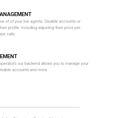
MANAGEMENT
w of of your live agents. Disable accounts or
heir profile. Including adjusting their price per
pe calls.
GEMENT
r operators our backend allows you to manage your
Disable accounts and more.