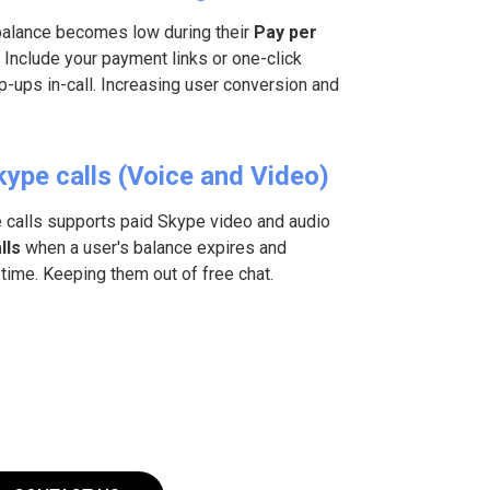
balance becomes low during their
Pay per
 Include your payment links or one-click
-ups in-call. Increasing user conversion and
kype calls (Voice and Video)
e calls supports paid Skype video and audio
lls
when a user's balance expires and
time. Keeping them out of free chat.