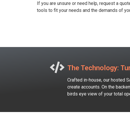
If you are unsure or need help, request a quot
tools to fit your needs and the demands of you
The Technology: Tur
Crafted in-house, our hosted S
create accounts. On the backen
birds eye view of your total o