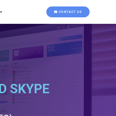
CONTACT US
D SKYPE