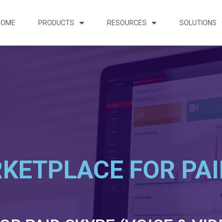
HOME
PRODUCTS
RESOURCES
SOLUTIONS
KETPLACE FOR PAI