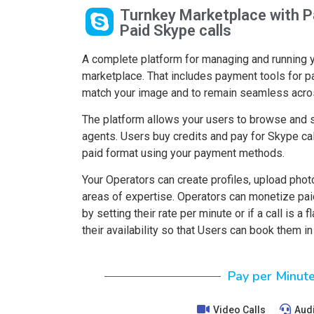
Turnkey Marketplace with P
Paid Skype calls
A complete platform for managing and running 
marketplace. That includes payment tools for p
match your image and to remain seamless acro
The platform allows your users to browse and s
agents. Users buy credits and pay for Skype cal
paid format using your payment methods.
Your Operators can create profiles, upload photo
areas of expertise. Operators can monetize pai
by setting their rate per minute or if a call is a 
their availability so that Users can book them i
Pay per Minut
Video Calls
Audi