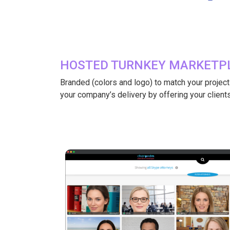
HOSTED TURNKEY MARKETPL
Branded (colors and logo) to match your project or
your company’s delivery by offering your clients