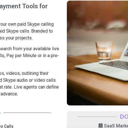
ayment Tools for
your own paid Skype calling
aid Skype calls. Branded to
ss your projects.
earch from your available live
ls, Pay per Minute or in a pre-
s, videos, outlining their
d Skype audio or video calls
flat rate. Live agents can define
n advance.
e
DO
SaaS Marke
o Calls