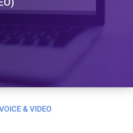
EO)
VOICE & VIDEO