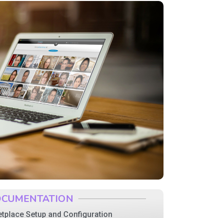
CUMENTATION
tplace Setup and Configuration