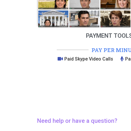
PAYMENT TOOLS
PAY PER MIN
Paid Skype Video Calls
Pa
Need help or have a question?