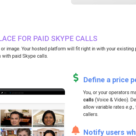
ACE FOR PAID SKYPE CALLS
 image. Your hosted platform will fit right in with your existing pr
 with paid Skype calls.
Define a price p
You, or your operators m
calls
(Voice & Video). Def
allow variable rates
e.g.,
callers.
Notify users wh