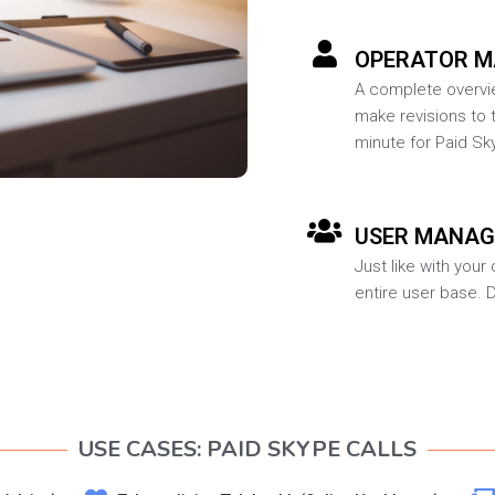
OPERATOR 
A complete overvie
make revisions to t
minute for Paid Sky
USER MANA
Just like with you
entire user base. 
USE CASES: PAID SKYPE CALLS