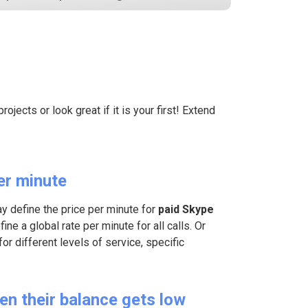
ojects or look great if it is your first! Extend
er minute
ay define the price per minute for
paid Skype
ine a global rate per minute for all calls. Or
for different levels of service, specific
en their balance gets low