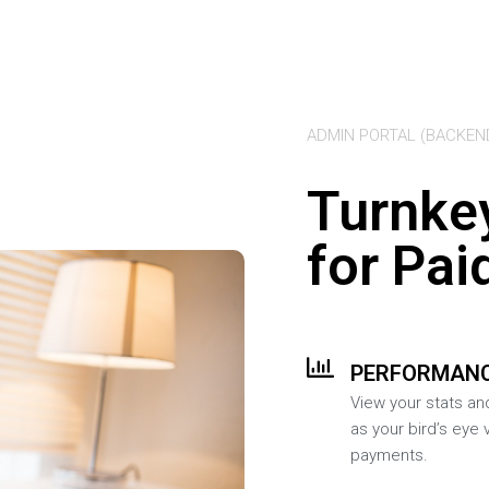
ADMIN PORTAL (BACKEN
Turnke
for Pai
PERFORMANC
View your stats an
as your bird’s eye 
payments.