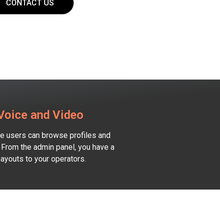
CONTACT US
 Voice and Video
ere users can browse profiles and
 From the admin panel, you have a
payouts to your operators.