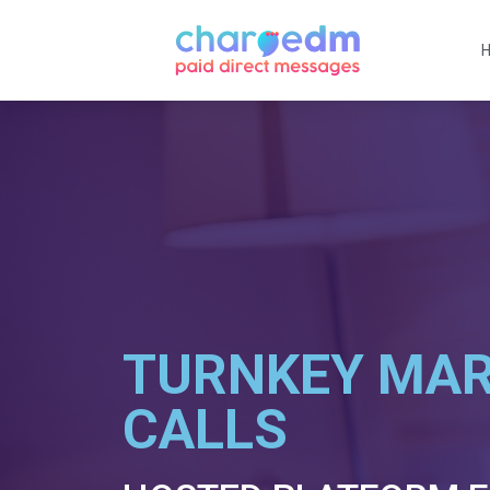
TURNKEY MAR
CALLS