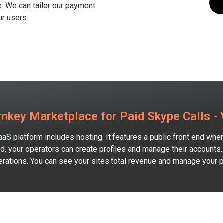
e. We can tailor our payment
r users.​
nkey Marketplace for Paid Skype Calls -
aaS platform includes hosting. It features a public front end wh
d, your operators can create profiles and manage their accounts.
perations. You can see your sites total revenue and manage your 